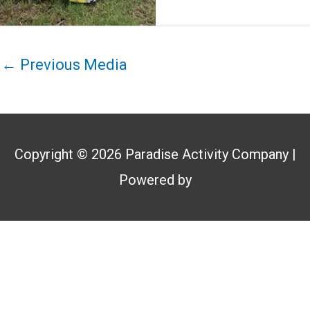
←
Previous Media
Copyright © 2026
Paradise Activity Company
|
Powered by