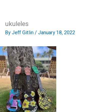
Skip
Mai
to
content
Men
ukuleles
By
Jeff Gitlin
/
January 18, 2022