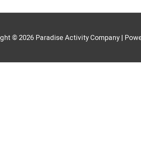
ight © 2026
Paradise Activity Company
| Powe