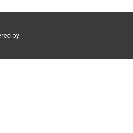
red by