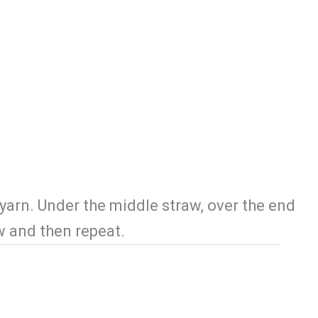
Locations
Blog
Contact Us
yarn. Under the middle straw, over the end
aw and then repeat.