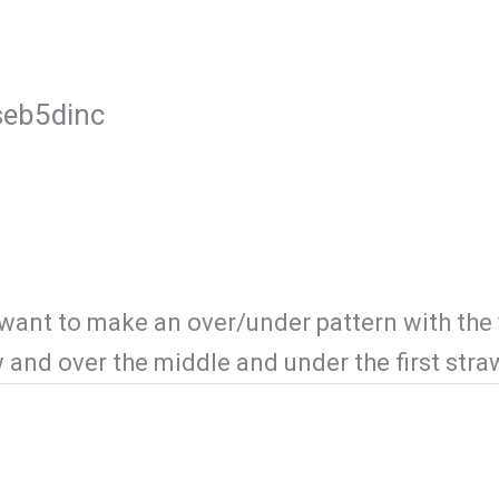
esort Activities
Services
Gallery
useb5dinc
 want to make an over/under pattern with the 
w and over the middle and under the first str