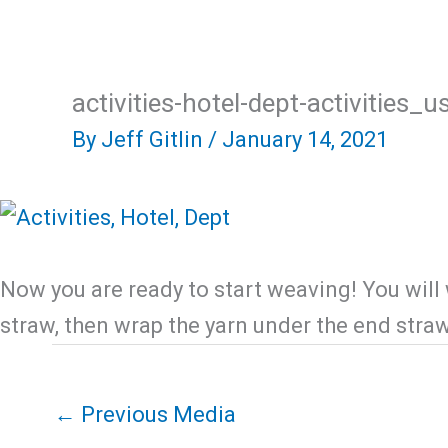
Skip
Home
About Us
R
to
content
activities-hotel-dept-activities_
By
Jeff Gitlin
/
January 14, 2021
Now you are ready to start weaving! You will
straw, then wrap the yarn under the end stra
←
Previous Media