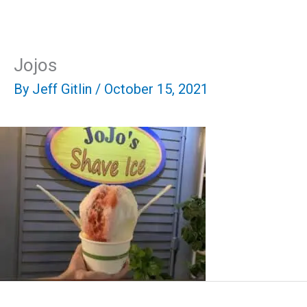
Skip
Mai
to
content
Men
Jojos
By
Jeff Gitlin
/
October 15, 2021