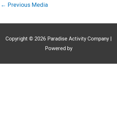
←
Previous Media
Copyright © 2026
Paradise Activity Company
|
Powered by