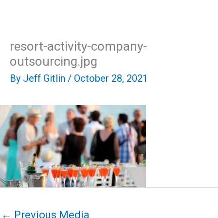
Skip
Mai
to
content
Men
resort-activity-company-
outsourcing.jpg
By
Jeff Gitlin
/
October 28, 2021
←
Previous Media