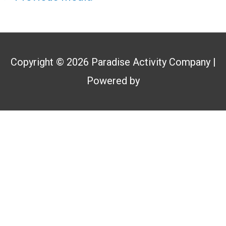
Copyright © 2026
Paradise Activity Company
|
Powered by