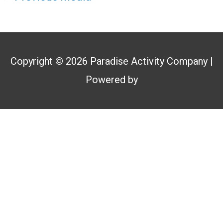
Copyright © 2026
Paradise Activity Company
|
Powered by