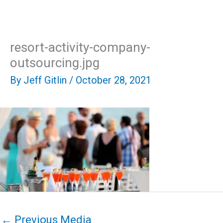
Skip
Mai
to
content
Men
resort-activity-company-
outsourcing.jpg
By
Jeff Gitlin
/
October 28, 2021
←
Previous Media