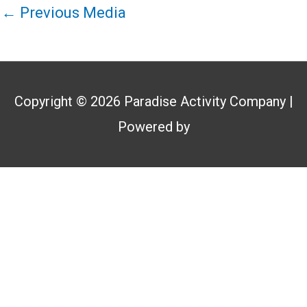
←
Previous Media
Copyright © 2026
Paradise Activity Company
|
Powered by