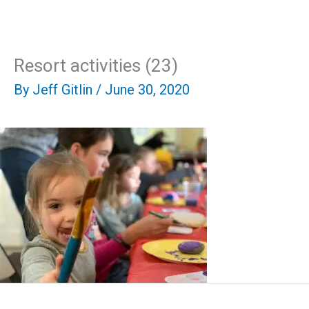
Skip
Mai
to
content
Men
Resort activities (23)
By
Jeff Gitlin
/
June 30, 2020