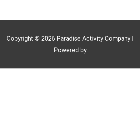
Copyright © 2026
Paradise Activity Company
|
Powered by