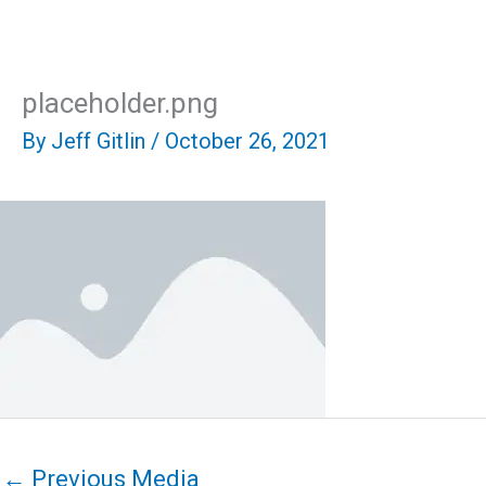
Skip
Mai
to
content
Men
placeholder.png
By
Jeff Gitlin
/
October 26, 2021
←
Previous Media