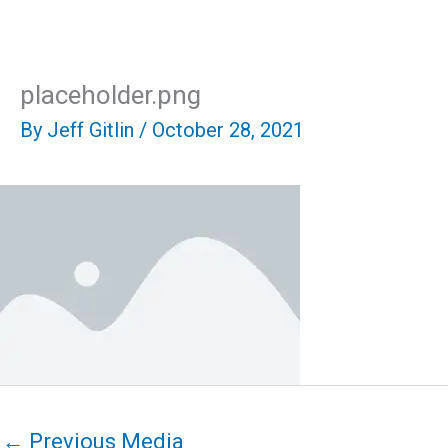
Skip
Mai
to
content
Men
placeholder.png
By
Jeff Gitlin
/
October 28, 2021
←
Previous Media