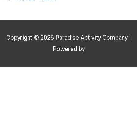
Copyright © 2026
Paradise Activity Company
|
Powered by