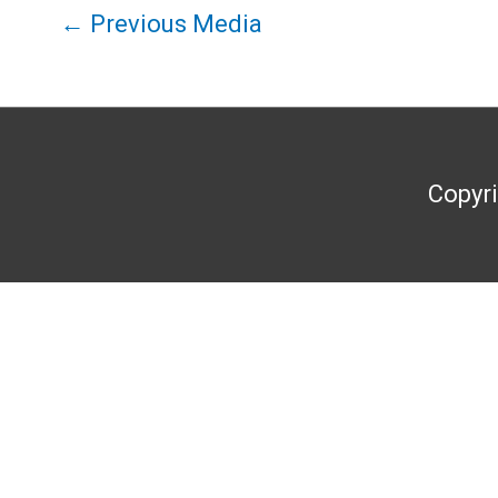
←
Previous Media
Copyr