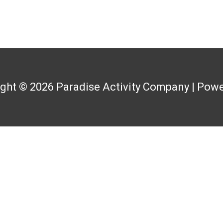
ight © 2026
Paradise Activity Company
| Powe