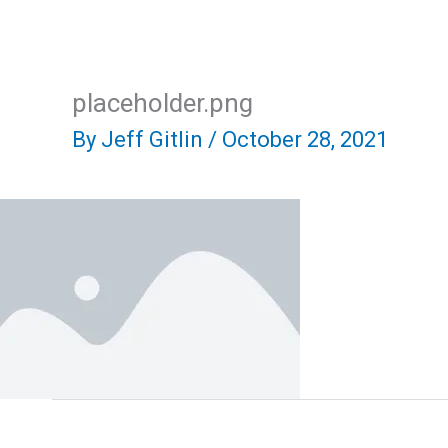
Skip
Home
About Us
R
to
content
placeholder.png
By
Jeff Gitlin
/
October 28, 2021