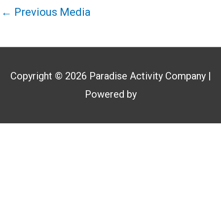
←
Previous Media
Copyright © 2026
Paradise Activity Company
|
Powered by