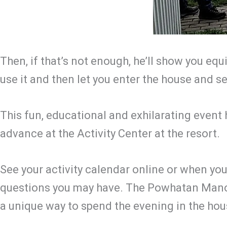
Then, if that’s not enough, he’ll show you eq
use it and then let you enter the house and s
This fun, educational and exhilarating event
advance at the Activity Center at the resort.
See your activity calendar online or when you
questions you may have. The Powhatan Manor
a unique way to spend the evening in the hou