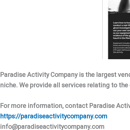
Paradise Activity Company is the largest vend
niche. We provide all services relating to the 
For more information, contact Paradise Acti
https://paradiseactivitycompany.com
info@paradiseactivitycompany.com