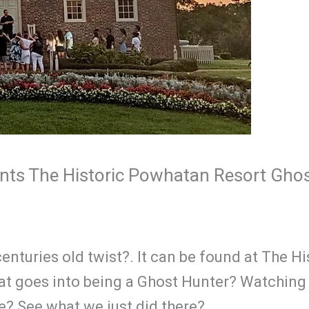
nts The Historic Powhatan Resort Ghos
enturies old twist?. It can be found at The 
 goes into being a Ghost Hunter? Watching t
ife? See what we just did there?