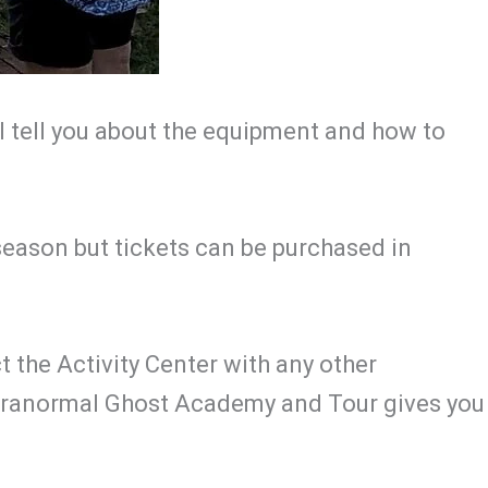
ll tell you about the equipment and how to
season but tickets can be purchased in
t the Activity Center with any other
Paranormal Ghost Academy and Tour gives you