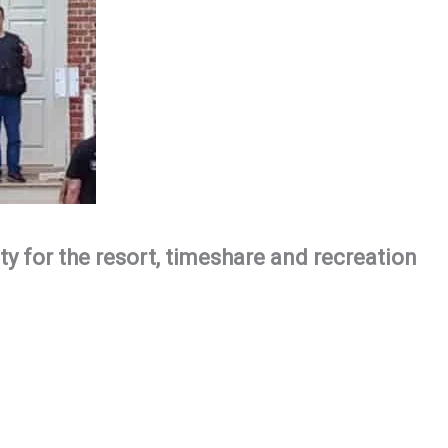
ty for the resort, timeshare and recreation