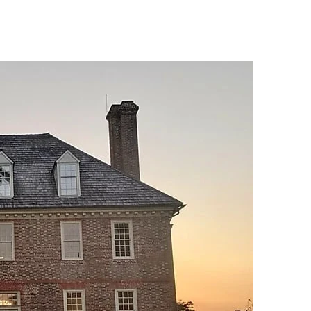
esort Activities
Services
Gallery