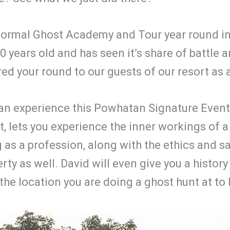
ormal Ghost Academy and Tour year round in o
years old and has seen it’s share of battle an
d your round to our guests of our resort as 
 can experience this Powhatan Signature Even
it, lets you experience the inner workings of a
 as a profession, along with the ethics and saf
y as well. David will even give you a history of
the location you are doing a ghost hunt at to