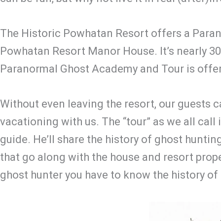
The Historic Powhatan Resort offers a Paran
Powhatan Resort Manor House. It’s nearly 300 
Paranormal Ghost Academy and Tour is offere
Without even leaving the resort, our guests
vacationing with us. The “tour” as we all call 
guide. He’ll share the history of ghost hunting
that go along with the house and resort propert
ghost hunter you have to know the history of 