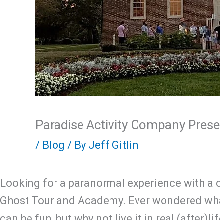
Paradise Activity Company Prese
/
Blog
/ By
Jeff Gitlin
Looking for a paranormal experience with a c
Ghost Tour and Academy. Ever wondered what
can be fun, but why not live it in real (after)l