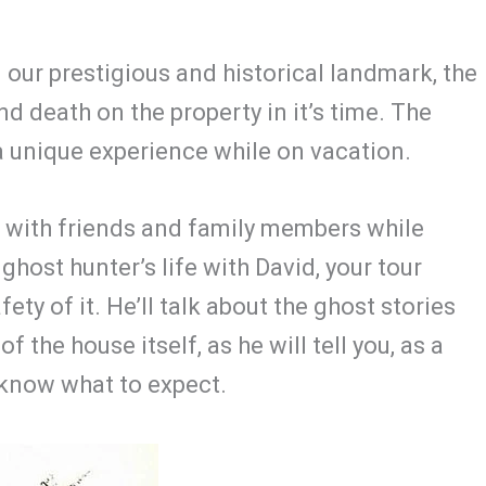
ur prestigious and historical landmark, the
d death on the property in it’s time. The
a unique experience while on vacation.
t with friends and family members while
 ghost hunter’s life with David, your tour
ety of it. He’ll talk about the ghost stories
 the house itself, as he will tell you, as a
 know what to expect.