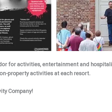
or for activities, entertainment and hospitali
on-property activities at each resort.
vity Company!