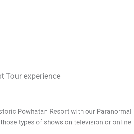
t Tour experience
Historic Powhatan Resort with our Paranormal
hose types of shows on television or online