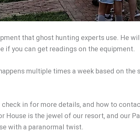
uipment that ghost hunting experts use. He wi
ee if you can get readings on the equipment.
 happens multiple times a week based on the 
 check in for more details, and how to contac
 House is the jewel of our resort, and our 
se with a paranormal twist.