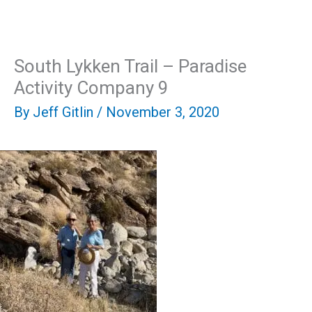
Skip
Mai
to
content
Men
South Lykken Trail – Paradise
Activity Company 9
By
Jeff Gitlin
/
November 3, 2020