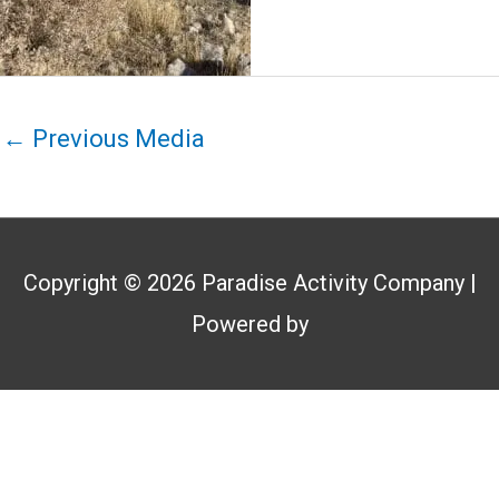
←
Previous Media
Copyright © 2026
Paradise Activity Company
|
Powered by