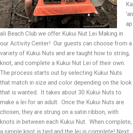
Ka
’an
ap
ali Beach Club we offer Kukui Nut Lei Making in
our Activity Center! Our guests can choose from a
variety of Kukui Nuts and are taught how to string,
knot, and complete a Kukui Nut Lei of their own.
The process starts out by selecting Kukui Nuts
that match in size and color depending on the look
that is wanted. It takes about 30 Kukui Nuts to
make a lei for an adult. Once the Kukui Nuts are
chosen, they are strung on a satin ribbon, with
knots in between each Kukui Nut. When complete,
a simple knot is tied and the lei is complete! Next