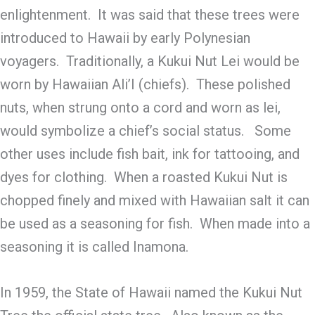
enlightenment. It was said that these trees were
introduced to Hawaii by early Polynesian
voyagers. Traditionally, a Kukui Nut Lei would be
worn by Hawaiian Ali’I (chiefs). These polished
nuts, when strung onto a cord and worn as lei,
would symbolize a chief’s social status. Some
other uses include fish bait, ink for tattooing, and
dyes for clothing. When a roasted Kukui Nut is
chopped finely and mixed with Hawaiian salt it can
be used as a seasoning for fish. When made into a
seasoning it is called Inamona.
In 1959, the State of Hawaii named the Kukui Nut