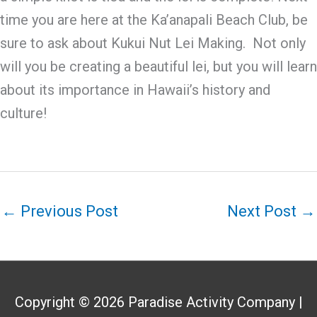
time you are here at the Ka’anapali Beach Club, be
sure to ask about Kukui Nut Lei Making. Not only
will you be creating a beautiful lei, but you will learn
about its importance in Hawaii’s history and
culture!
←
Previous Post
Next Post
→
Copyright © 2026
Paradise Activity Company
|