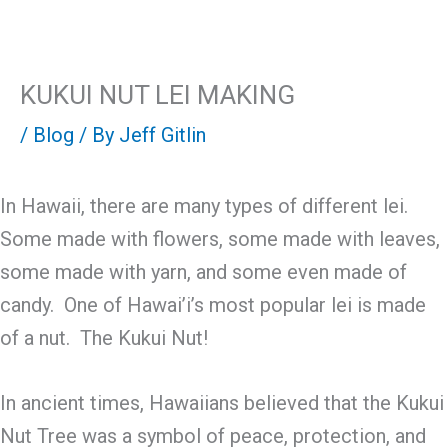
Skip
Mai
to
content
Men
KUKUI NUT LEI MAKING
/
Blog
/ By
Jeff Gitlin
In Hawaii, there are many types of different lei.
Some made with flowers, some made with leaves,
some made with yarn, and some even made of
candy. One of Hawai’i’s most popular lei is made
of a nut. The Kukui Nut!
In ancient times, Hawaiians believed that the Kukui
Nut Tree was a symbol of peace, protection, and