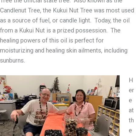
Tree the official state tree. Also known as the
Candlenut Tree, the Kukui Nut Tree was most used
as a source of fuel, or candle light. Today, the oil
from a Kukui Nut is a prized possession. The
healing powers of this oil is perfect for
moisturizing and healing skin ailments, including
sunburns.
H
er
e
at
th
e