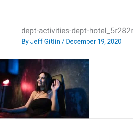
Skip
Home
About Us
R
to
content
dept-activities-dept-hotel_5r2
By
Jeff Gitlin
/
December 19, 2020