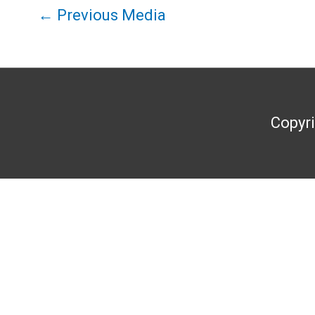
←
Previous Media
Copyr