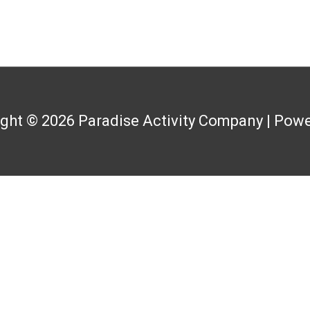
ight © 2026
Paradise Activity Company
| Powe