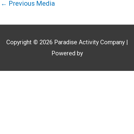
←
Previous Media
Copyright © 2026
Paradise Activity Company
|
Powered by