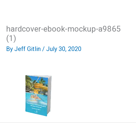
Skip
Mai
to
content
Men
hardcover-ebook-mockup-a9865
(1)
By
Jeff Gitlin
/
July 30, 2020