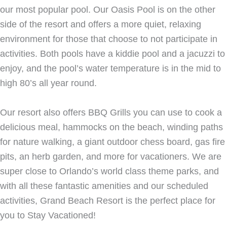
our most popular pool. Our Oasis Pool is on the other
side of the resort and offers a more quiet, relaxing
environment for those that choose to not participate in
activities. Both pools have a kiddie pool and a jacuzzi to
enjoy, and the pool’s water temperature is in the mid to
high 80’s all year round.
Our resort also offers BBQ Grills you can use to cook a
delicious meal, hammocks on the beach, winding paths
for nature walking, a giant outdoor chess board, gas fire
pits, an herb garden, and more for vacationers. We are
super close to Orlando’s world class theme parks, and
with all these fantastic amenities and our scheduled
activities, Grand Beach Resort is the perfect place for
you to Stay Vacationed!