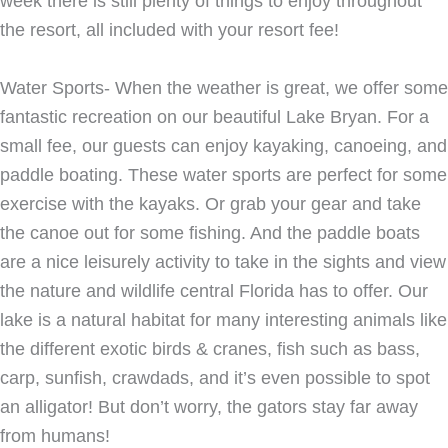
week there is still plenty of things to enjoy throughout
the resort, all included with your resort fee!
Water Sports- When the weather is great, we offer some
fantastic recreation on our beautiful Lake Bryan. For a
small fee, our guests can enjoy kayaking, canoeing, and
paddle boating. These water sports are perfect for some
exercise with the kayaks. Or grab your gear and take
the canoe out for some fishing. And the paddle boats
are a nice leisurely activity to take in the sights and view
the nature and wildlife central Florida has to offer. Our
lake is a natural habitat for many interesting animals like
the different exotic birds & cranes, fish such as bass,
carp, sunfish, crawdads, and it’s even possible to spot
an alligator! But don’t worry, the gators stay far away
from humans!