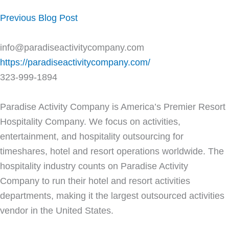
Previous Blog Post
info@paradiseactivitycompany.com
https://paradiseactivitycompany.com/
323-999-1894
Paradise Activity Company is America’s Premier Resort
Hospitality Company. We focus on activities,
entertainment, and hospitality outsourcing for
timeshares, hotel and resort operations worldwide. The
hospitality industry counts on Paradise Activity
Company to run their hotel and resort activities
departments, making it the largest outsourced activities
vendor in the United States.