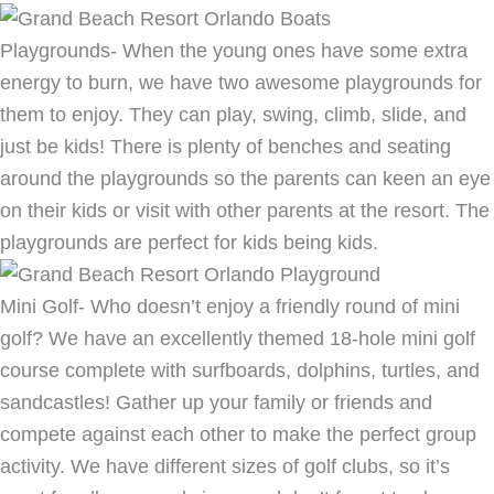
Playgrounds- When the young ones have some extra
energy to burn, we have two awesome playgrounds for
them to enjoy. They can play, swing, climb, slide, and
just be kids! There is plenty of benches and seating
around the playgrounds so the parents can keen an eye
on their kids or visit with other parents at the resort. The
playgrounds are perfect for kids being kids.
Mini Golf- Who doesn’t enjoy a friendly round of mini
golf? We have an excellently themed 18-hole mini golf
course complete with surfboards, dolphins, turtles, and
sandcastles! Gather up your family or friends and
compete against each other to make the perfect group
activity. We have different sizes of golf clubs, so it’s