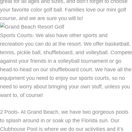
great for all ages and sizes, and don’t forget to choose
your favorite color golf ball. Families love our mini golf
course, and we are sure you will to!
Sports Courts- We also have other sports and
recreation you can do at the resort. We offer basketball,
tennis, pickle ball, shuffleboard, and volleyball. Compete
against your friends in a volleyball tournament or go
head-to-head on our shuffleboard court. We have all the
equipment you need to enjoy our sports courts, so no
need to worry about bringing your own stuff, unless you
want to, of course!
2 Pools- At Grand Beach, we have two gorgeous pools
to splash around in or soak up the Florida sun. Our
Clubhouse Pool is where we do our activities and it’s