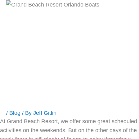
Skip
Main
to
content
Men
Grand Beach
Orlando Hotel
Activities-
Paradise Activity
Company
/
Blog
/ By
Jeff Gitlin
At Grand Beach Resort, we offer some great scheduled
activities on the weekends. But on the other days of the