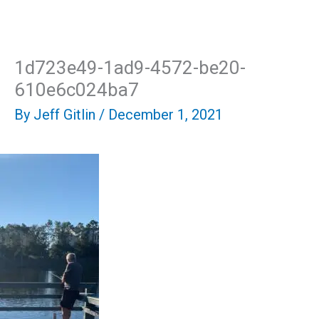
Skip
Mai
to
content
Men
1d723e49-1ad9-4572-be20-
610e6c024ba7
By
Jeff Gitlin
/
December 1, 2021