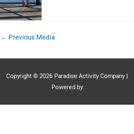
←
Previous Media
Copyright © 2026
Paradise Activity Company
|
Powered by