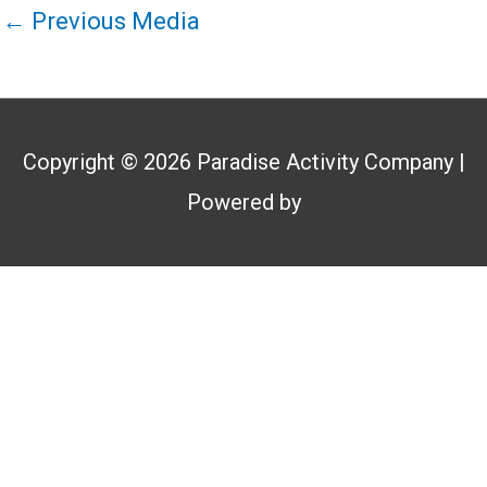
←
Previous Media
Copyright © 2026
Paradise Activity Company
|
Powered by