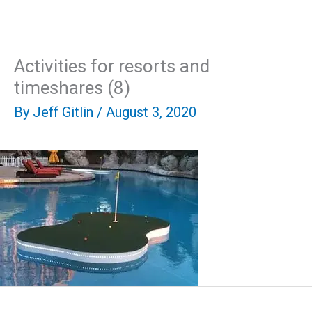
Skip
Mai
to
content
Men
Activities for resorts and
timeshares (8)
By
Jeff Gitlin
/
August 3, 2020