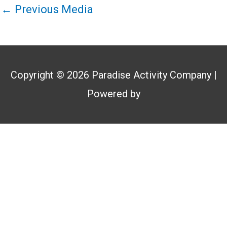
←
Previous Media
Copyright © 2026
Paradise Activity Company
|
Powered by