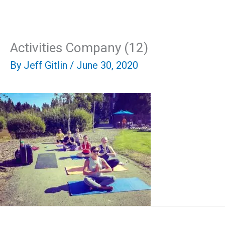
Skip
Mai
to
content
Men
Activities Company (12)
By
Jeff Gitlin
/
June 30, 2020