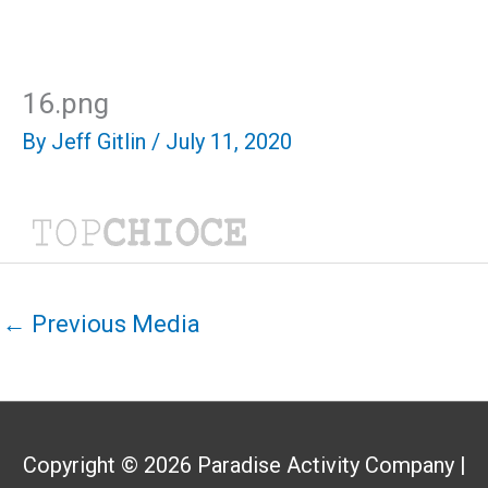
Skip
Mai
to
content
Men
16.png
By
Jeff Gitlin
/
July 11, 2020
←
Previous Media
Copyright © 2026
Paradise Activity Company
|