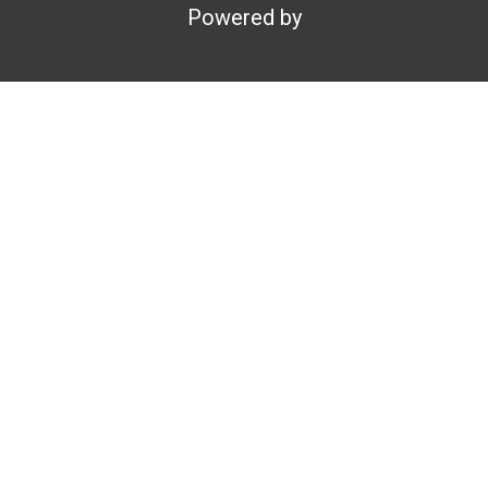
Powered by