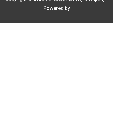
Powered by