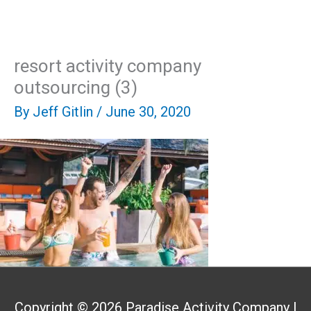
Skip
Mai
to
content
Men
resort activity company
outsourcing (3)
By
Jeff Gitlin
/
June 30, 2020
Copyright © 2026
Paradise Activity Company
|