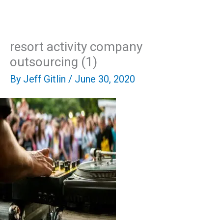
Skip
Mai
to
content
Men
resort activity company
outsourcing (1)
By
Jeff Gitlin
/
June 30, 2020