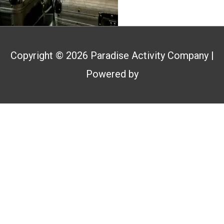
Copyright © 2026
Paradise Activity Company
|
Powered by