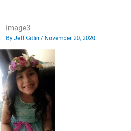
Skip
Mai
to
content
Men
image3
By
Jeff Gitlin
/
November 20, 2020