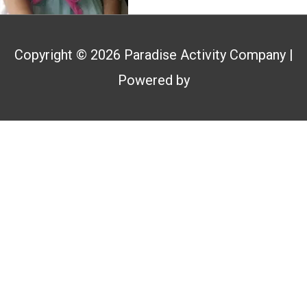
Copyright © 2026
Paradise Activity Company
|
Powered by